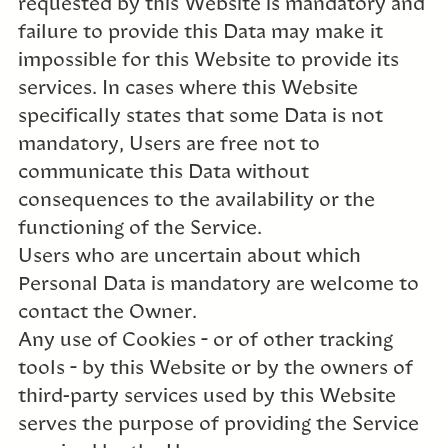
requested by this Website is mandatory and
failure to provide this Data may make it
impossible for this Website to provide its
services. In cases where this Website
specifically states that some Data is not
mandatory, Users are free not to
communicate this Data without
consequences to the availability or the
functioning of the Service.
Users who are uncertain about which
Personal Data is mandatory are welcome to
contact the Owner.
Any use of Cookies – or of other tracking
tools – by this Website or by the owners of
third-party services used by this Website
serves the purpose of providing the Service