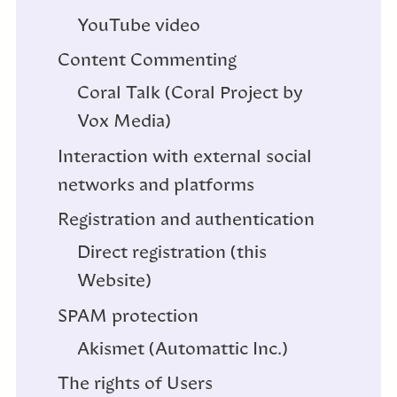
YouTube video
Content Commenting
Coral Talk (Coral Project by
Vox Media)
Interaction with external social
networks and platforms
Registration and authentication
Direct registration (this
Website)
SPAM protection
Akismet (Automattic Inc.)
The rights of Users