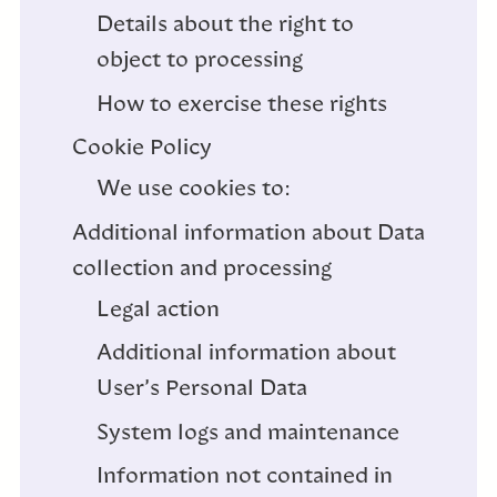
Details about the right to
object to processing
How to exercise these rights
Cookie Policy
We use cookies to:
Additional information about Data
collection and processing
Legal action
Additional information about
User’s Personal Data
System logs and maintenance
Information not contained in