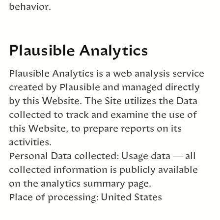
behavior.
Plausible Analytics
Plausible Analytics is a web analysis service
created by Plausible and managed directly
by this Website. The Site utilizes the Data
collected to track and examine the use of
this Website, to prepare reports on its
activities.
Personal Data collected: Usage data — all
collected information is publicly available
on the analytics summary page.
Place of processing: United States