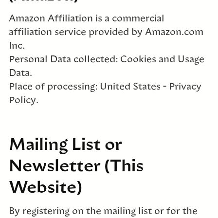
Amazon Affiliation is a commercial
affiliation service provided by Amazon.com
Inc.
Personal Data collected: Cookies and Usage
Data.
Place of processing: United States – Privacy
Policy.
Mailing List or
Newsletter (This
Website)
By registering on the mailing list or for the