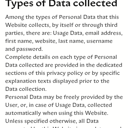
Types of Data collected
Among the types of Personal Data that this
Website collects, by itself or through third
parties, there are: Usage Data, email address,
first name, website, last name, username
and password.
Complete details on each type of Personal
Data collected are provided in the dedicated
sections of this privacy policy or by specific
explanation texts displayed prior to the
Data collection.
Personal Data may be freely provided by the
User, or, in case of Usage Data, collected
automatically when using this Website.
Unless specified otherwise, all Data