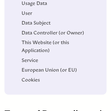
Usage Data
User
Data Subject
Data Controller (or Owner)
This Website (or this
Application)
Service
European Union (or EU)
Cookies