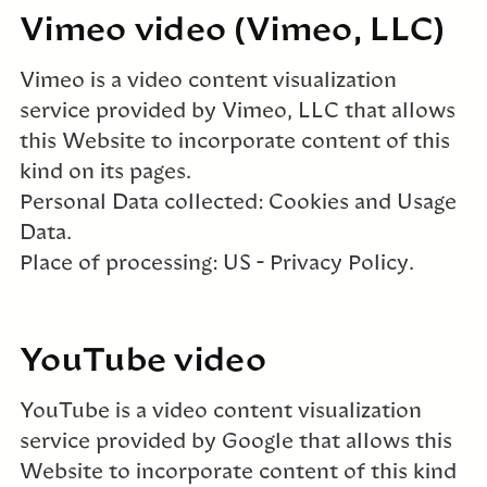
Vimeo video (Vimeo, LLC)
Vimeo is a video content visualization
service provided by Vimeo, LLC that allows
this Website to incorporate content of this
kind on its pages.
Personal Data collected: Cookies and Usage
Data.
Place of processing: US – Privacy Policy.
YouTube video
YouTube is a video content visualization
service provided by Google that allows this
Website to incorporate content of this kind