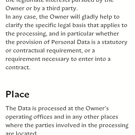
the legitimate interests pursued by the
Owner or by a third party.
In any case, the Owner will gladly help to
clarify the specific legal basis that applies to
the processing, and in particular whether
the provision of Personal Data is a statutory
or contractual requirement, or a
requirement necessary to enter into a
contract.
Place
The Data is processed at the Owner’s
operating offices and in any other places
where the parties involved in the processing
are located.