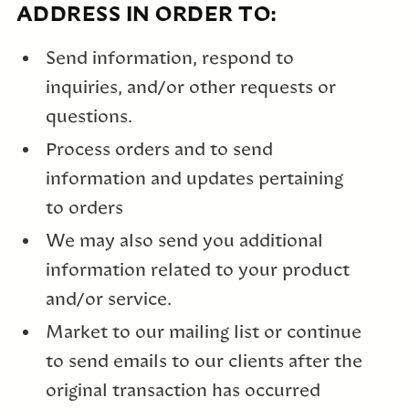
ADDRESS IN ORDER TO:
Send information, respond to
inquiries, and/or other requests or
questions.
Process orders and to send
information and updates pertaining
to orders
We may also send you additional
information related to your product
and/or service.
Market to our mailing list or continue
to send emails to our clients after the
original transaction has occurred