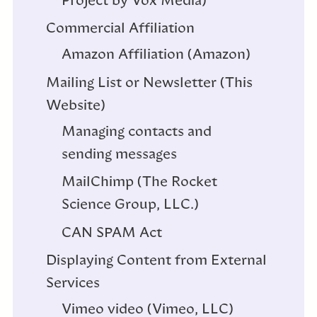
Project by Vox Media)
Commercial Affiliation
Amazon Affiliation (Amazon)
Mailing List or Newsletter (This
Website)
Managing contacts and
sending messages
MailChimp (The Rocket
Science Group, LLC.)
CAN SPAM Act
Displaying Content from External
Services
Vimeo video (Vimeo, LLC)