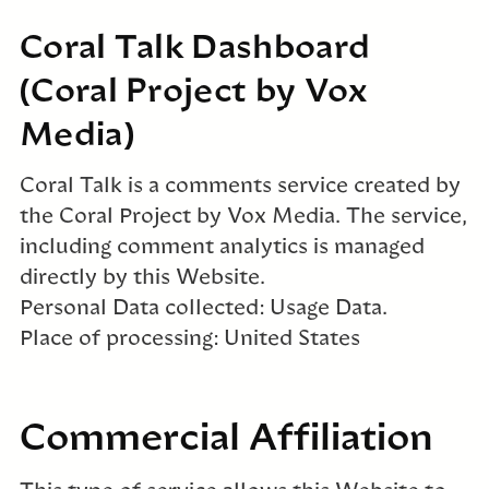
Coral Talk Dashboard
(Coral Project by Vox
Media)
Coral Talk is a comments service created by
the Coral Project by Vox Media. The service,
including comment analytics is managed
directly by this Website.
Personal Data collected: Usage Data.
Place of processing: United States
Commercial Affiliation