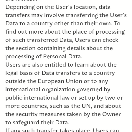
Depending on the User’s location, data
transfers may involve transferring the User’s
Data to a country other than their own. To
find out more about the place of processing
of such transferred Data, Users can check
the section containing details about the
processing of Personal Data.
Users are also entitled to learn about the
legal basis of Data transfers to a country
outside the European Union or to any
international organization governed by
public international law or set up by two or
more countries, such as the UN, and about
the security measures taken by the Owner
to safeguard their Data.
If any such transfer takes place, Users can