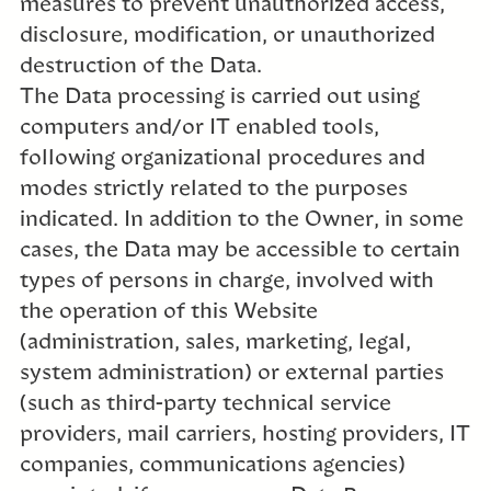
measures to prevent unauthorized access,
disclosure, modification, or unauthorized
destruction of the Data.
The Data processing is carried out using
computers and/or IT enabled tools,
following organizational procedures and
modes strictly related to the purposes
indicated. In addition to the Owner, in some
cases, the Data may be accessible to certain
types of persons in charge, involved with
the operation of this Website
(administration, sales, marketing, legal,
system administration) or external parties
(such as third-party technical service
providers, mail carriers, hosting providers, IT
companies, communications agencies)