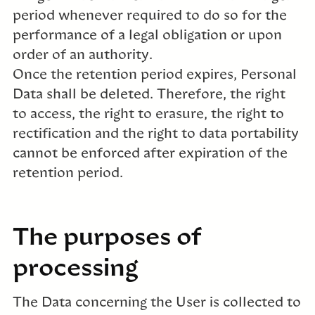
period whenever required to do so for the
performance of a legal obligation or upon
order of an authority.
Once the retention period expires, Personal
Data shall be deleted. Therefore, the right
to access, the right to erasure, the right to
rectification and the right to data portability
cannot be enforced after expiration of the
retention period.
The purposes of
processing
The Data concerning the User is collected to