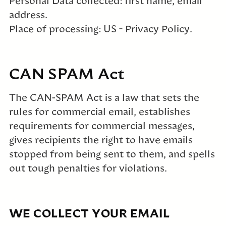
Personal Data collected: first name, email
address.
Place of processing: US – Privacy Policy.
CAN SPAM Act
The CAN-SPAM Act is a law that sets the
rules for commercial email, establishes
requirements for commercial messages,
gives recipients the right to have emails
stopped from being sent to them, and spells
out tough penalties for violations.
WE COLLECT YOUR EMAIL