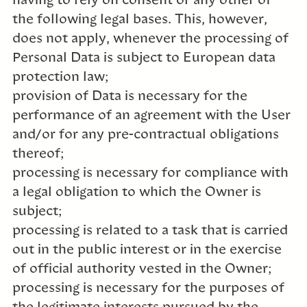
having to rely on consent or any other of
the following legal bases. This, however,
does not apply, whenever the processing of
Personal Data is subject to European data
protection law;
provision of Data is necessary for the
performance of an agreement with the User
and/or for any pre-contractual obligations
thereof;
processing is necessary for compliance with
a legal obligation to which the Owner is
subject;
processing is related to a task that is carried
out in the public interest or in the exercise
of official authority vested in the Owner;
processing is necessary for the purposes of