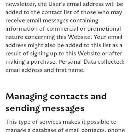
newsletter, the User’s email address will be
added to the contact list of those who may
receive email messages containing
information of commercial or promotional
nature concerning this Website. Your email
address might also be added to this list as a
result of signing up to this Website or after
making a purchase. Personal Data collected:
email address and first name.
Managing contacts and
sending messages
This type of services makes it possible to
manage a database of email contacts, phone