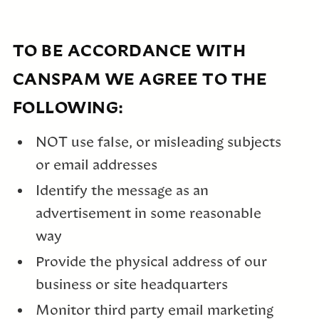
TO BE ACCORDANCE WITH
CANSPAM WE AGREE TO THE
FOLLOWING:
NOT use false, or misleading subjects
or email addresses
Identify the message as an
advertisement in some reasonable
way
Provide the physical address of our
business or site headquarters
Monitor third party email marketing