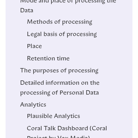
Mode and place of processing the
Data
Methods of processing
Legal basis of processing
Place
Retention time
The purposes of processing
Detailed information on the
processing of Personal Data
Analytics
Plausible Analytics
Coral Talk Dashboard (Coral