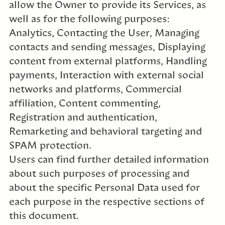
allow the Owner to provide its Services, as
well as for the following purposes:
Analytics, Contacting the User, Managing
contacts and sending messages, Displaying
content from external platforms, Handling
payments, Interaction with external social
networks and platforms, Commercial
affiliation, Content commenting,
Registration and authentication,
Remarketing and behavioral targeting and
SPAM protection.
Users can find further detailed information
about such purposes of processing and
about the specific Personal Data used for
each purpose in the respective sections of
this document.