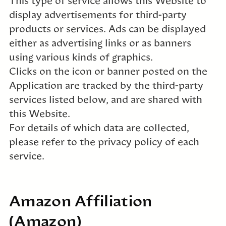
This type of service allows this Website to
display advertisements for third-party
products or services. Ads can be displayed
either as advertising links or as banners
using various kinds of graphics.
Clicks on the icon or banner posted on the
Application are tracked by the third-party
services listed below, and are shared with
this Website.
For details of which data are collected,
please refer to the privacy policy of each
service.
Amazon Affiliation
(Amazon)