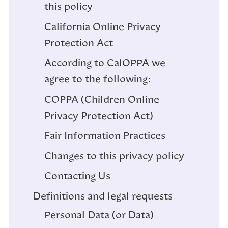
this policy
California Online Privacy
Protection Act
According to CalOPPA we
agree to the following:
COPPA (Children Online
Privacy Protection Act)
Fair Information Practices
Changes to this privacy policy
Contacting Us
Definitions and legal requests
Personal Data (or Data)