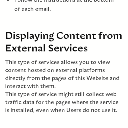
Follow the instructions at the bottom
of each email.
Displaying Content from
External Services
This type of services allows you to view
content hosted on external platforms
directly from the pages of this Website and
interact with them.
This type of service might still collect web
traffic data for the pages where the service
is installed, even when Users do not use it.