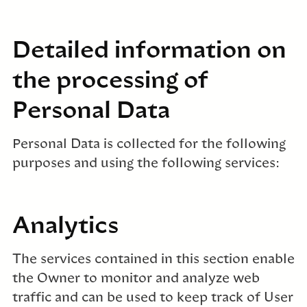
Detailed information on
the processing of
Personal Data
Personal Data is collected for the following
purposes and using the following services:
Analytics
The services contained in this section enable
the Owner to monitor and analyze web
traffic and can be used to keep track of User