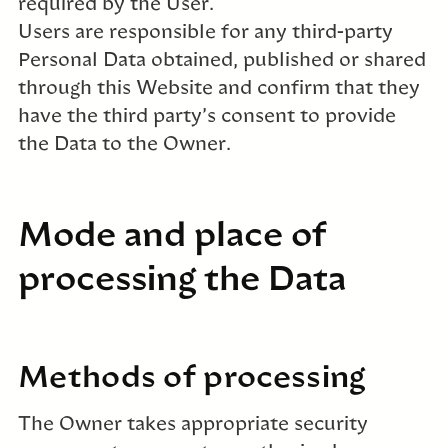
required by the User.
Users are responsible for any third-party
Personal Data obtained, published or shared
through this Website and confirm that they
have the third party’s consent to provide
the Data to the Owner.
Mode and place of
processing the Data
Methods of processing
The Owner takes appropriate security