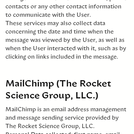
contacts or any other contact information
to communicate with the User.
These services may also collect data
concerning the date and time when the
message was viewed by the User, as well as
when the User interacted with it, such as by
clicking on links included in the message.
MailChimp (The Rocket
Science Group, LLC.)
MailChimp is an email address management
and message sending service provided by
The Rocket Science Group, LLC.