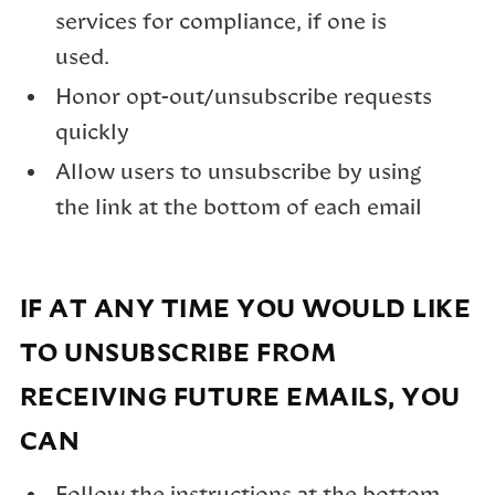
services for compliance, if one is
used.
Honor opt-out/unsubscribe requests
quickly
Allow users to unsubscribe by using
the link at the bottom of each email
IF AT ANY TIME YOU WOULD LIKE
TO UNSUBSCRIBE FROM
RECEIVING FUTURE EMAILS, YOU
CAN