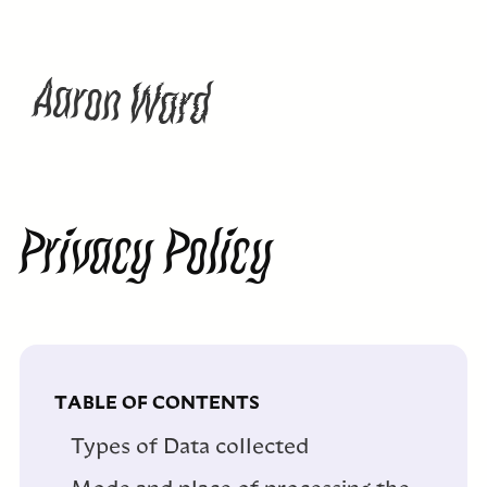
W
A
a
n
a
d
o
r
r
Privacy Policy
TABLE OF CONTENTS
Types of Data collected