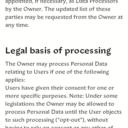
appointed, if necessary, as Data Processors
by the Owner. The updated list of these
parties may be requested from the Owner at
any time.
Legal basis of processing
The Owner may process Personal Data
relating to Users if one of the following
applies:
Users have given their consent for one or
more specific purposes. Note: Under some
legislations the Owner may be allowed to
process Personal Data until the User objects
to such processing (“opt-out”), without