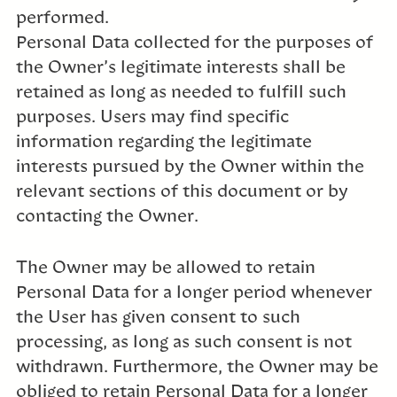
performed.
Personal Data collected for the purposes of
the Owner’s legitimate interests shall be
retained as long as needed to fulfill such
purposes. Users may find specific
information regarding the legitimate
interests pursued by the Owner within the
relevant sections of this document or by
contacting the Owner.
The Owner may be allowed to retain
Personal Data for a longer period whenever
the User has given consent to such
processing, as long as such consent is not
withdrawn. Furthermore, the Owner may be
obliged to retain Personal Data for a longer