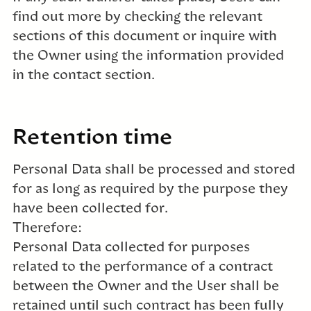
find out more by checking the relevant
sections of this document or inquire with
the Owner using the information provided
in the contact section.
Retention time
Personal Data shall be processed and stored
for as long as required by the purpose they
have been collected for.
Therefore:
Personal Data collected for purposes
related to the performance of a contract
between the Owner and the User shall be
retained until such contract has been fully