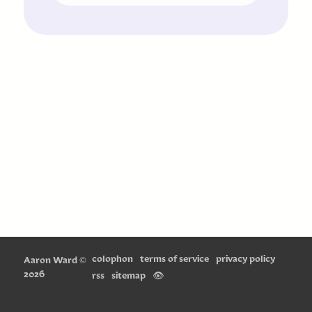
colophon
terms of service
privacy policy
Aaron Ward
©
2026
rss
sitemap
👁