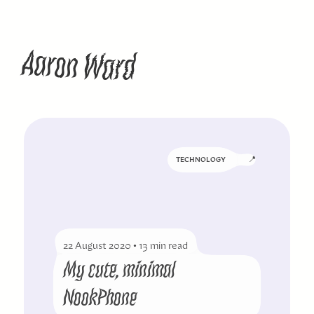
W
A
a
n
a
d
o
r
r
📍
TECHNOLOGY
22 August 2020
•
13 min read
My cute, minimal
NookPhone